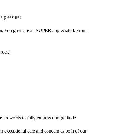
a pleasure!
ren. You guys are all SUPER appreciated. From
 rock!
 no words to fully express our gratitude.
ir exceptional care and concern as both of our