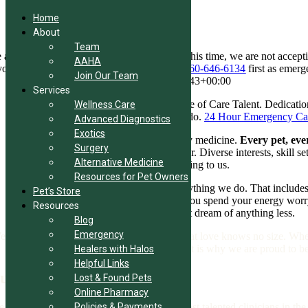
Home
About
Team
Skip
appreciate your interest in our practice. At this time, we are not accept
AAHA
to
 your pet needs emergency care, please call
860-646-6134
first as emerg
Join Our Team
content
Home
Digital Empathy
2026-07-18T07:50:43+00:00
Services
Wellness and Preventive Care
The Pinnacle of Care
Talent. Dedicatio
Wellness Care
when it comes to family, nothing less will do.
24 Hour Emergency Ca
Advanced Diagnostics
Exotics
Here, the standard is world-class veterinary medicine.
Every pet, eve
Surgery
what is special is the way we work together. Diverse interests, skill s
Alternative Medicine
everything to you. And that means everything to us.
Resources for Pet Owners
Our Way
We believe in excellence in everything we do. That includes
Pet’s Store
understand what’s really important, what you spend your energy worry
Resources
your pet’s life and healthcare. We wouldn’t dream of anything less.
Blog
Emergency
 are animal lovers to our core. We know that love knows no size. Whet
because we believe in changing lives. That is why we are proud to b
Healers with Halos
Helpful Links
ur Passion
Lost & Found Pets
Online Pharmacy
 Veterinarians of Bolton are some of the most talented clinicians in the r
Policies & Payments