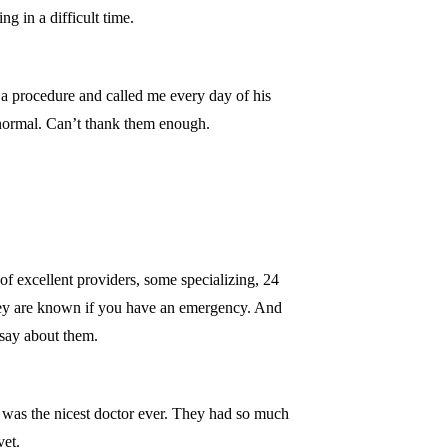
 in a difficult time.
 a procedure and called me every day of his
 normal. Can’t thank them enough.
f excellent providers, some specializing, 24
they are known if you have an emergency. And
o say about them.
d was the nicest doctor ever. They had so much
vet.