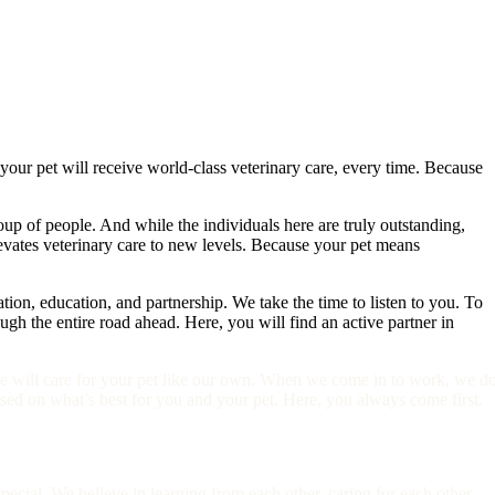
 your pet will receive world-class veterinary care, every time. Because
up of people. And while the individuals here are truly outstanding,
elevates veterinary care to new levels. Because your pet means
on, education, and partnership. We take the time to listen to you. To
 the entire road ahead. Here, you will find an active partner in
e will care for your pet like our own. When we come in to work, we do
ed on what’s best for you and your pet. Here, you always come first.
 special. We believe in learning from each other, caring for each other,