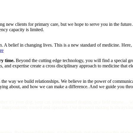
ing new clients for primary care, but we hope to serve you in the future.
ency capacity is limited.
n. A belief in changing lives. This is a new standard of medicine. Here,
re
ry time.
Beyond the cutting edge technology, you will find a special gro
ets, and expertise create a cross disciplinary approach to medicine that 
 the way we build relationships. We believe in the power of communicati
ing about, and how we can make a difference. And we guide you through
her it’s your dog, your cat, your bearded dragon, or a field mouse… w
e independently owned and operated. Our decision making is always bas
egion. But beyond the talent, it’s the beliefs that truly make this place