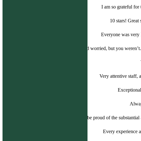
I am so grateful fo
10 stars! Great
Everyone was very k
We were so nervous and worried, but you weren’t. 
Very attentive staff,
Exceptional
Alway
The entire staff should be proud of the substantial 
Every experience at