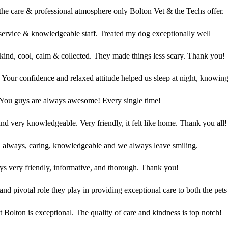
r the care & professional atmosphere only Bolton Vet & the Techs offer.
 service & knowledgeable staff. Treated my dog exceptionally well
ind, cool, calm & collected. They made things less scary. Thank you!
Your confidence and relaxed attitude helped us sleep at night, knowing
You guys are always awesome! Every single time!
 and very knowledgeable. Very friendly, it felt like home. Thank you all!
 always, caring, knowledgeable and we always leave smiling.
s very friendly, informative, and thorough. Thank you!
and pivotal role they play in providing exceptional care to both the pets
 Bolton is exceptional. The quality of care and kindness is top notch!