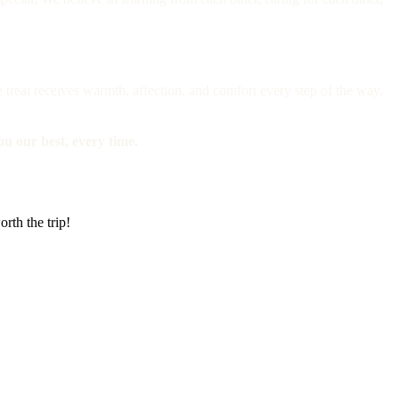
e treat receives warmth, affection, and comfort every step of the way.
you our best, every time.
rth the trip!