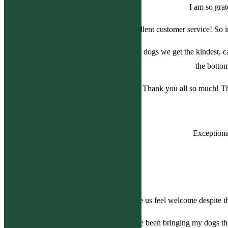
I am so grat
Excellent customer service! So 
Each time we come in with either of our dogs we get the kindest, 
the bott
Thank you all so much! Th
Exceptiona
Everyone was so nice, it truly made us feel welcome despite th
I love Bolton Veterinary Hospital. I have been bringing my dogs th