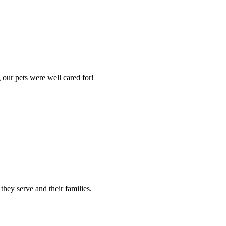
 our pets were well cared for!
 they serve and their families.