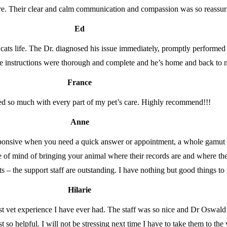
e. Their clear and calm communication and compassion was so reassuring
Ed
ats life. The Dr. diagnosed his issue immediately, promptly performed
are instructions were thorough and complete and he’s home and back to
France
d so much with every part of my pet’s care. Highly recommend!!!
Anne
responsive when you need a quick answer or appointment, a whole gamut o
e of mind of bringing your animal where their records are and where 
ets – the support staff are outstanding. I have nothing but good things t
Hilarie
est vet experience I have ever had. The staff was so nice and Dr Oswal
so helpful. I will not be stressing next time I have to take them to the 