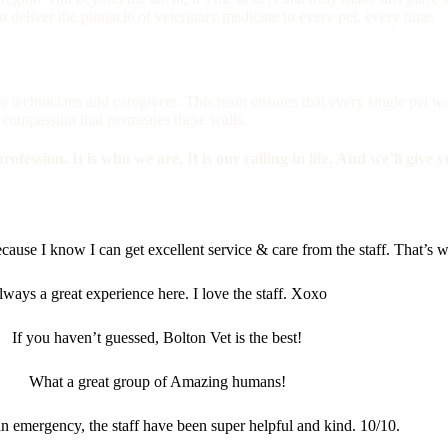
 deliver the pinnacle of veterinary medicine to every pet, every time.
he technicians and caregivers. This team ensures that every single pet w
 in compassion that permeates these walls.
rofession. It is who we are. It is our calling in life. And we’ll give 
cause I know I can get excellent service & care from the staff. That’s wo
lways a great experience here. I love the staff. Xoxo
If you haven’t guessed, Bolton Vet is the best!
What a great group of Amazing humans!
n emergency, the staff have been super helpful and kind. 10/10.