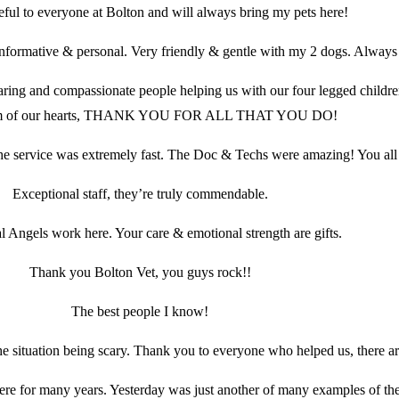
eful to everyone at Bolton and will always bring my pets here!
informative & personal. Very friendly & gentle with my 2 dogs. Always 
caring and compassionate people helping us with our four legged child
om of our hearts, THANK YOU FOR ALL THAT YOU DO!
e service was extremely fast. The Doc & Techs were amazing! You all
Exceptional staff, they’re truly commendable.
l Angels work here. Your care & emotional strength are gifts.
Thank you Bolton Vet, you guys rock!!
The best people I know!
e situation being scary. Thank you to everyone who helped us, there are
ere for many years. Yesterday was just another of many examples of the