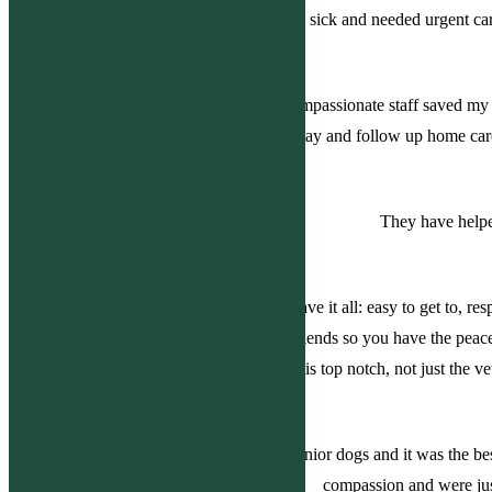
dogs were very sick and needed urgent car
Knowledgeable, professional and compassionate staff saved my c
hospital stay. His hospital stay and follow up home c
They have helpe
Best vet practice hands down. They have it all: easy to get to, 
hour service including nights and weekends so you have the peac
everyone is top notch, not just the v
I went there today with my two small senior dogs and it was the b
compassion and were just 