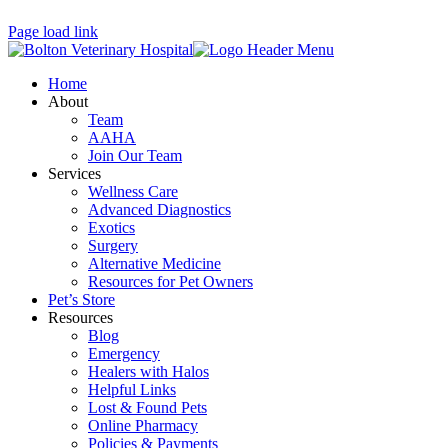
Page load link
Home
About
Team
AAHA
Join Our Team
Services
Wellness Care
Advanced Diagnostics
Exotics
Surgery
Alternative Medicine
Resources for Pet Owners
Pet’s Store
Resources
Blog
Emergency
Healers with Halos
Helpful Links
Lost & Found Pets
Online Pharmacy
Policies & Payments