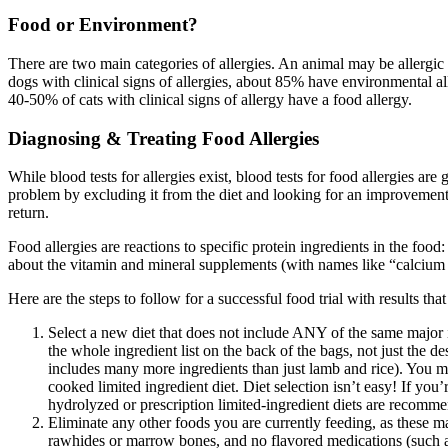
Food or Environment?
There are two main categories of allergies. An animal may be allergic 
dogs with clinical signs of allergies, about 85% have environmental 
40-50% of cats with clinical signs of allergy have a food allergy.
Diagnosing & Treating Food Allergies
While blood tests for allergies exist, blood tests for food allergies are
problem by excluding it from the diet and looking for an improvement
return.
Food allergies are reactions to specific protein ingredients in the food
about the vitamin and mineral supplements (with names like “calcium iod
Here are the steps to follow for a successful food trial with results that
Select a new diet that does not include ANY of the same major i
the whole ingredient list on the back of the bags, not just the d
includes many more ingredients than just lamb and rice). You m
cooked limited ingredient diet. Diet selection isn’t easy! If you
hydrolyzed or prescription limited-ingredient diets are recomm
Eliminate any other foods you are currently feeding, as the
rawhides or marrow bones, and no flavored medications (such a