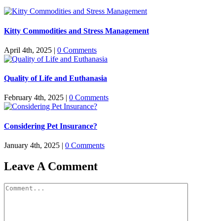
Kitty Commodities and Stress Management
April 4th, 2025
|
0 Comments
Quality of Life and Euthanasia
February 4th, 2025
|
0 Comments
Considering Pet Insurance?
January 4th, 2025
|
0 Comments
Leave A Comment
Comment