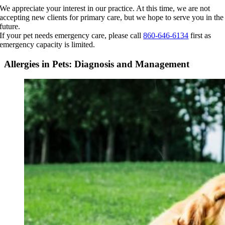
Skip
We appreciate your interest in our practice. At this time, we are not
to
accepting new clients for primary care, but we hope to serve you in the
content
future.
If your pet needs emergency care, please call
860-646-6134
first as
emergency capacity is limited.
Allergies in Pets: Diagnosis and Management