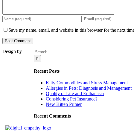
Save my name, email, and website in this browser for the next tim
Search
Design by
for:
Recent Posts
Kitty Commodities and Stress Management
Allergies in Pets: Diagnosis and Management
Quality of Life and Euthanasia
Considering Pet Insurance?
New Kitten Primer
Recent Comments