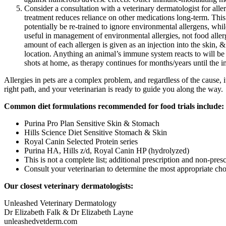
Consider a consultation with a veterinary dermatologist for all
treatment reduces reliance on other medications long-term. This
potentially be re-trained to ignore environmental allergens, whil
useful in management of environmental allergies, not food allerg
amount of each allergen is given as an injection into the skin, &
location. Anything an animal’s immune system reacts to will be i
shots at home, as therapy continues for months/years until the 
Allergies in pets are a complex problem, and regardless of the cause, it
right path, and your veterinarian is ready to guide you along the way.
Common diet formulations recommended for food trials include:
Purina Pro Plan Sensitive Skin & Stomach
Hills Science Diet Sensitive Stomach & Skin
Royal Canin Selected Protein series
Purina HA, Hills z/d, Royal Canin HP (hydrolyzed)
This is not a complete list; additional prescription and non-presc
Consult your veterinarian to determine the most appropriate cho
Our closest veterinary dermatologists:
Unleashed Veterinary Dermatology
Dr Elizabeth Falk & Dr Elizabeth Layne
unleashedvetderm.com