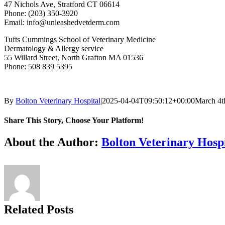
47 Nichols Ave, Stratford CT 06614
Phone: (203) 350-3920
Email: info@unleashedvetderm.com
Tufts Cummings School of Veterinary Medicine
Dermatology & Allergy service
55 Willard Street, North Grafton MA 01536
Phone: 508 839 5395
By
Bolton Veterinary Hospital
|
2025-04-04T09:50:12+00:00
March 4t
Share This Story, Choose Your Platform!
Facebook
X
Reddit
LinkedIn
Tumblr
Pinterest
Vk
Email
About the Author:
Bolton Veterinary Hospi
Related Posts