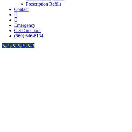
Prescription Refills
Contact
fb
in
Emergency
Get Directions
(860) 646-6134
Call Now Button
Go
to
Top