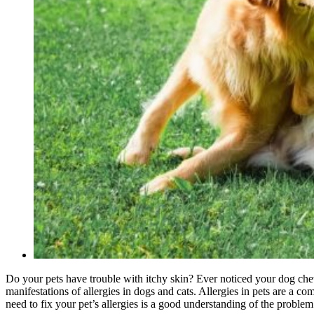
Do your pets have trouble with itchy skin? Ever noticed your dog chew
manifestations of allergies in dogs and cats. Allergies in pets are a 
need to fix your pet’s allergies is a good understanding of the probl