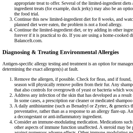
appropriate treat to offer. Several of the limited-ingredient die
ingredient treats (for example, duck jerky) may also be an optio
the food trial.
Continue this new limited-ingredient diet for 8 weeks, and wat
planned diet were eaten, the problem is not a food allergy.
Continue the limited-ingredient diet, or try adding in other ingr
forever if it is practical to do. If you are using a home-cooked d
BalanceIt.com.
Diagnosing & Treating Environmental Allergies
Antigen-specific allergy testing and treatment is an option for manage
determining the exact allergen(s) at fault.
Remove the allergen, if possible. Check for fleas, and if found,
season will physically remove pollen from their fur. Any sham
that also controls for overgrowth of yeast or bacteria which wo
Address any infection of the skin that has developed as a result of
In some cases, a prescription ear cleaner or medicated shampoo 
A daily antihistamine (such as Benadryl or Zyrtec, & generics
preventative, rather than as a response to an allergy flare-up
a decongestant or anti-inflammatory ingredient.
Consider an immune-modulating medication. Medications such as 
other aspects of immune function unaffected. A steroid may be p
against numerous adverse effects. Other immune-modulating me