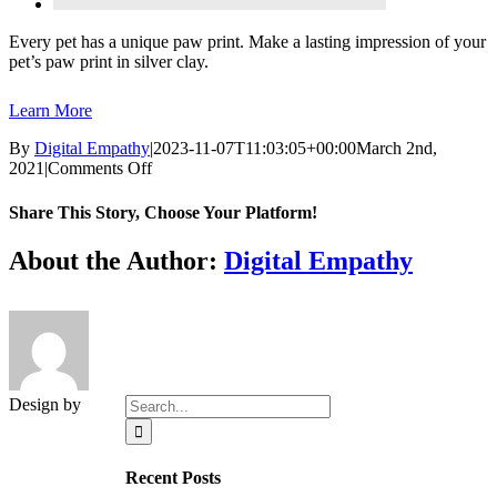
Every pet has a unique paw print. Make a lasting impression of your
pet’s paw print in silver clay.
Learn More
By
Digital Empathy
|
2023-11-07T11:03:05+00:00
March 2nd,
on
2021
|
Comments Off
Clay
Paw
Share This Story, Choose Your Platform!
Facebook
X
Reddit
LinkedIn
Tumblr
Pinterest
Vk
Email
About the Author:
Digital Empathy
Search
Design by
for:
Recent Posts