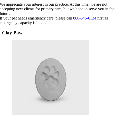
Skip
We appreciate your interest in our practice. At this time, we are not
to
accepting new clients for primary care, but we hope to serve you in the
content
future.
If your pet needs emergency care, please call
860-646-6134
first as
emergency capacity is limited.
Clay Paw