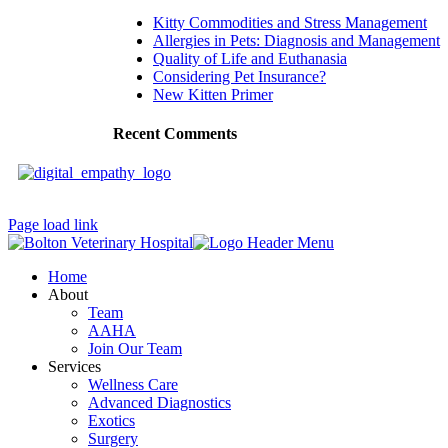
Kitty Commodities and Stress Management
Allergies in Pets: Diagnosis and Management
Quality of Life and Euthanasia
Considering Pet Insurance?
New Kitten Primer
Recent Comments
Page load link
Home
About
Team
AAHA
Join Our Team
Services
Wellness Care
Advanced Diagnostics
Exotics
Surgery